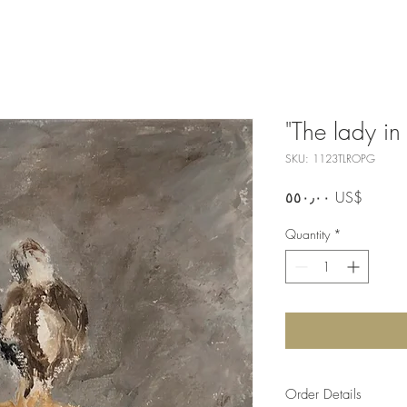
"The lady in
SKU: 1123TLROPG
Price
‏٥٥٠٫٠٠ US$
Quantity
*
Order Details