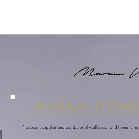
MARAM HOM
Producer , supplier and distributor of wall decor and home furni