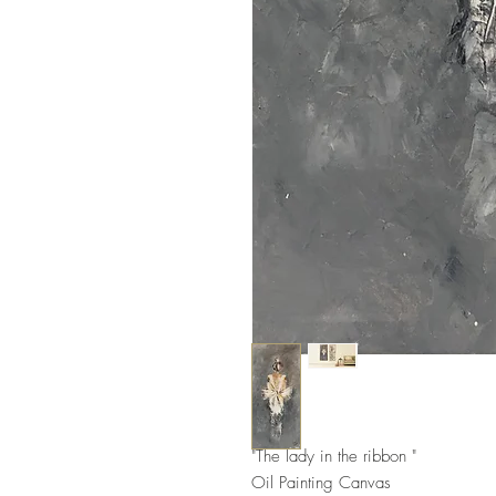
"The lady in the ribbon "
Oil Painting Canvas