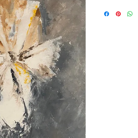
All orders are Placed of
Follow the Check out s
will get back to you in
Discounts are applied f
items .
Prices in egyptian poun
.
Prices do not include s
All items are available 
Customize .
Sold out items can be 
Orders take 30-45 day