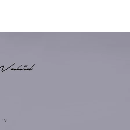
E
shing