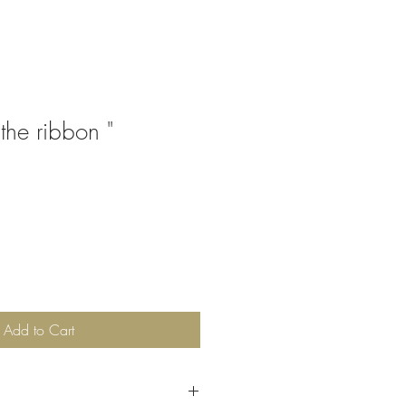
 the ribbon "
Add to Cart