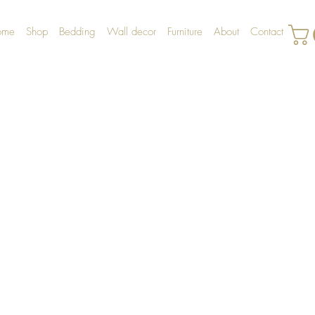
ome
Shop
Bedding
Wall decor
Furniture
About
Contact