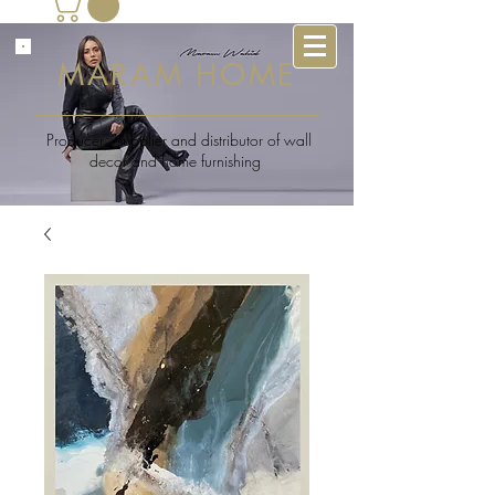
MARAM HOME
Producer , supplier and distributor of wall
decor and home furnishing