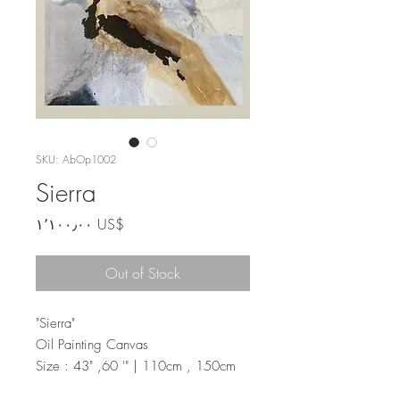
SKU: AbOp1002
Sierra
Price
‏١٬١٠٠٫٠٠ US$
Out of Stock
"Sierra"
Oil Painting Canvas
Size : 43" ,60 '" | 110cm , 150cm
Liquid paint.