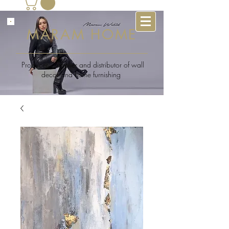
MARAM HOME
Producer , supplier and distributor of wall
decor and home furnishing