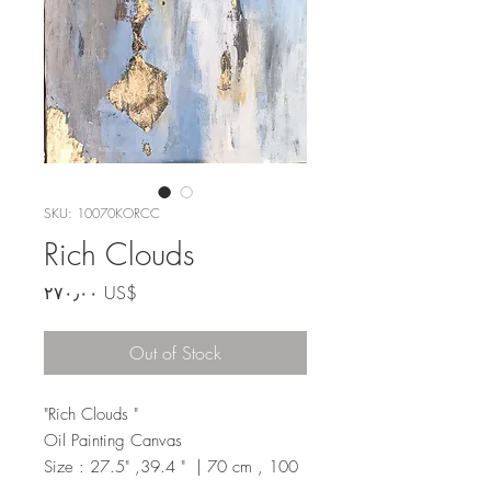
SKU: 10070KORCC
Rich Clouds
Price
‏٢٧٠٫٠٠ US$
Out of Stock
"Rich Clouds "
Oil Painting Canvas
Size : 27.5" ,39.4 " | 70 cm , 100