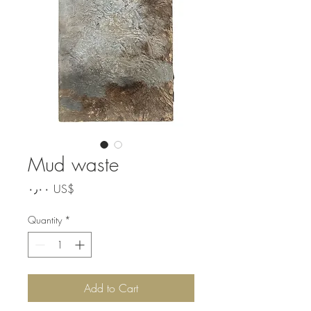
Mud waste
Price
‏٠٫٠٠ US$
Quantity
*
Add to Cart