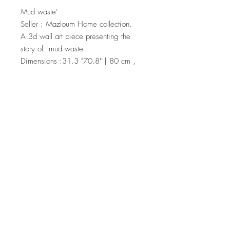
Mud waste'
Seller : Mazloum Home collection.
A 3d wall art piece presenting the
story of mud waste
Dimensions :31.3 "70.8" | 80 cm ,
180cm
Material : mixed media on canvas
For price , please ask seller .
Top