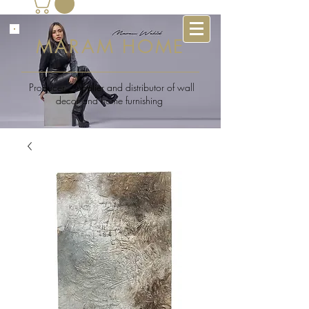
MARAM HOME
Producer , supplier and distributor of wall
decor and home furnishing