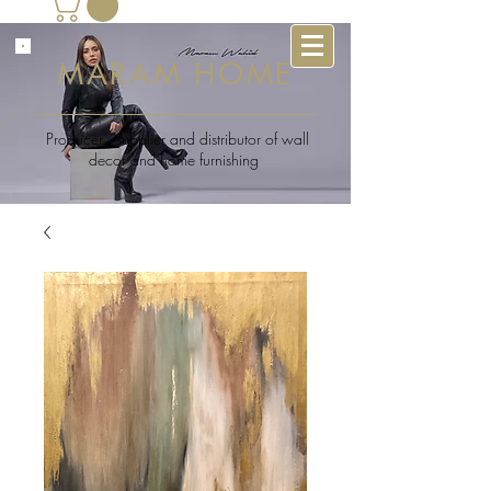
MARAM HOME
Producer , supplier and distributor of wall
decor and home furnishing