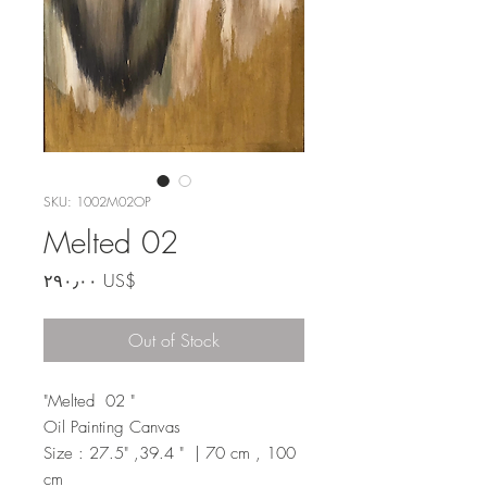
SKU: 1002M02OP
Melted 02
Price
‏٢٩٠٫٠٠ US$
Out of Stock
"Melted 02 "
Oil Painting Canvas
Size : 27.5" ,39.4 " | 70 cm , 100
cm