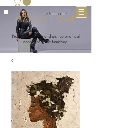
MARAM HOME
Producer , supplier and distributor of wall
decor and home furnishing