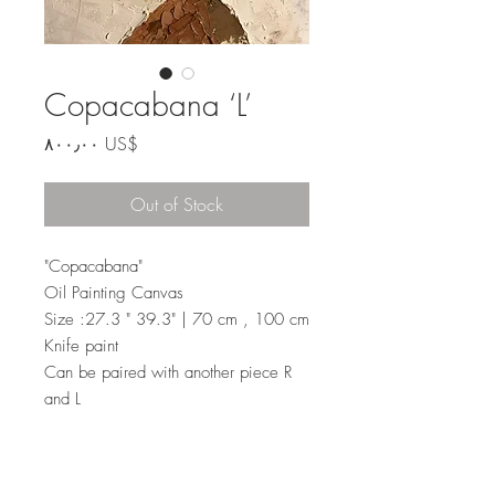
Copacabana ‘L’
Price
‏٨٠٠٫٠٠ US$
Out of Stock
"Copacabana"
Oil Painting Canvas
Size :27.3 " 39.3" | 70 cm , 100 cm
Knife paint
Can be paired with another piece R
and L